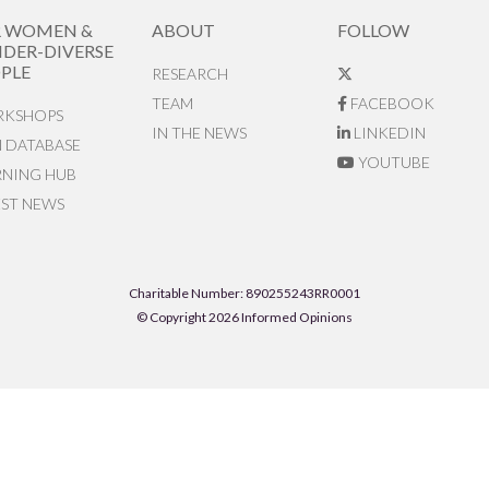
R WOMEN &
ABOUT
FOLLOW
DER-DIVERSE
PLE
RESEARCH
TEAM
FACEBOOK
KSHOPS
IN THE NEWS
LINKEDIN
N DATABASE
YOUTUBE
RNING HUB
EST NEWS
Charitable Number: 890255243RR0001
© Copyright 2026 Informed Opinions