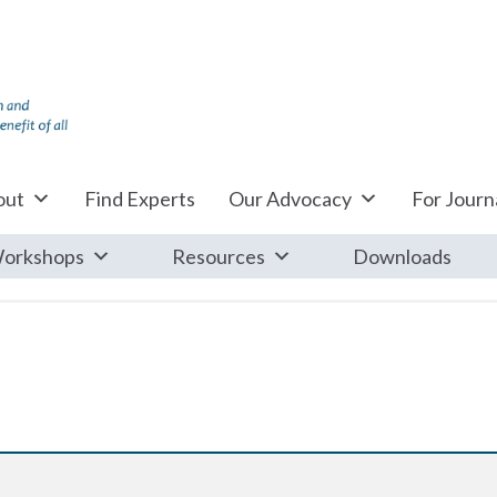
out
Find Experts
Our Advocacy
For Journa
orkshops
Resources
Downloads