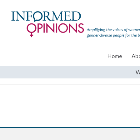
Home
Ab
W