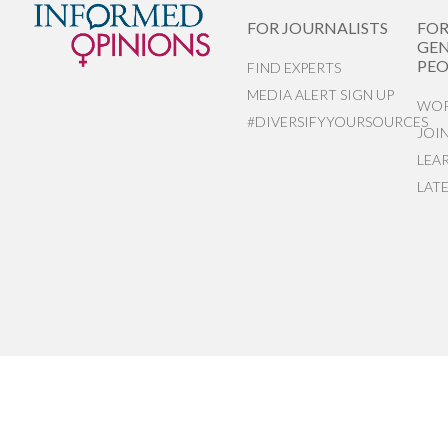
FOR JOURNALISTS
FO
GEN
PEO
FIND EXPERTS
MEDIA ALERT SIGN UP
WOR
#DIVERSIFYYOURSOURCES
JOI
LEA
LAT