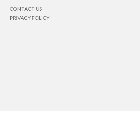
CONTACT US
PRIVACY POLICY