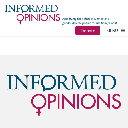
Donate
MENU