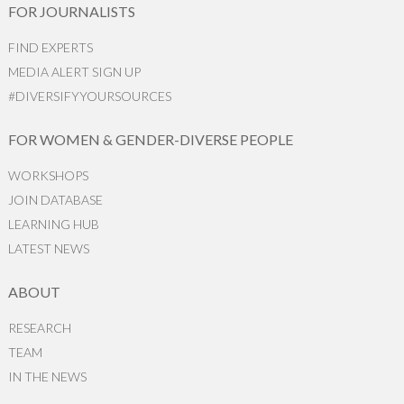
FOR JOURNALISTS
FIND EXPERTS
MEDIA ALERT SIGN UP
#DIVERSIFYYOURSOURCES
FOR WOMEN & GENDER-DIVERSE PEOPLE
WORKSHOPS
JOIN DATABASE
LEARNING HUB
LATEST NEWS
ABOUT
RESEARCH
TEAM
IN THE NEWS