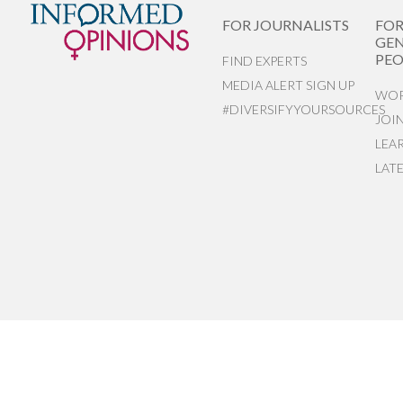
FOR JOURNALISTS
FO
GEN
PEO
FIND EXPERTS
MEDIA ALERT SIGN UP
WOR
#DIVERSIFYYOURSOURCES
JOI
LEA
LAT