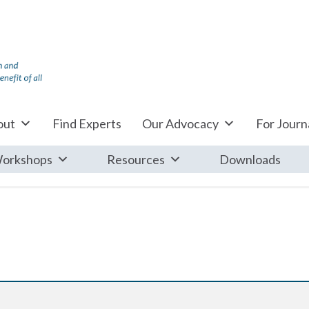
out
Find Experts
Our Advocacy
For Journa
orkshops
Resources
Downloads