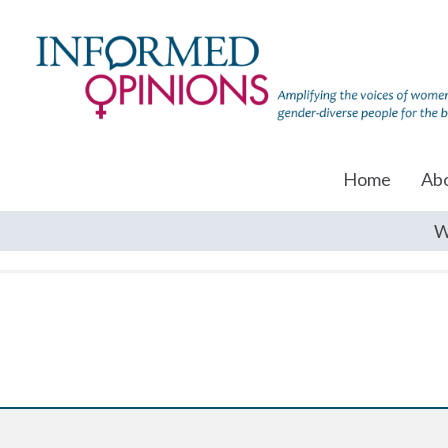
Home
Ab
W