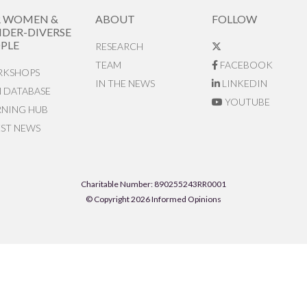
R WOMEN &
ABOUT
FOLLOW
DER-DIVERSE
PLE
RESEARCH
TEAM
FACEBOOK
KSHOPS
IN THE NEWS
LINKEDIN
N DATABASE
YOUTUBE
RNING HUB
EST NEWS
Charitable Number: 890255243RR0001
© Copyright 2026 Informed Opinions