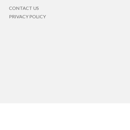
CONTACT US
PRIVACY POLICY