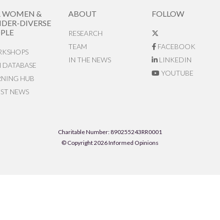
R WOMEN &
ABOUT
FOLLOW
DER-DIVERSE
PLE
RESEARCH
TEAM
FACEBOOK
KSHOPS
IN THE NEWS
LINKEDIN
N DATABASE
YOUTUBE
RNING HUB
EST NEWS
Charitable Number: 890255243RR0001
© Copyright 2026 Informed Opinions