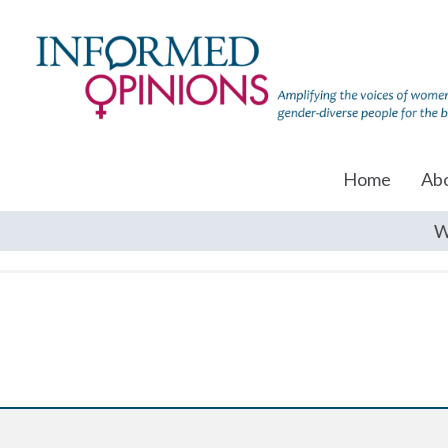
Home
Ab
W