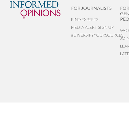
FOR JOURNALISTS
FO
GEN
PEO
FIND EXPERTS
MEDIA ALERT SIGN UP
WOR
#DIVERSIFYYOURSOURCES
JOI
LEA
LAT