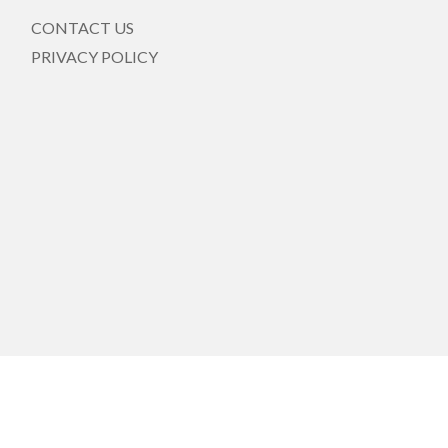
CONTACT US
PRIVACY POLICY