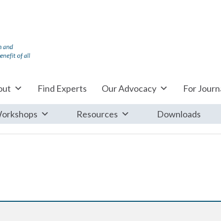
out
Find Experts
Our Advocacy
For Journa
orkshops
Resources
Downloads