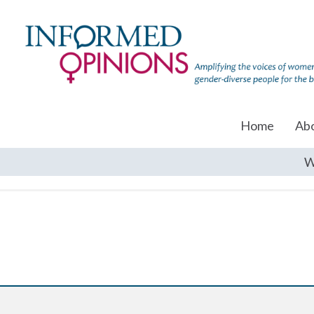
Home
Ab
W