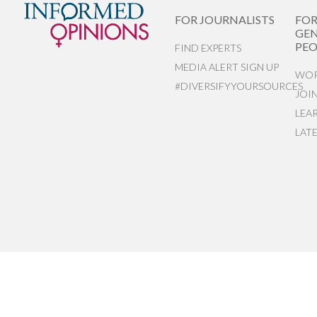
FOR JOURNALISTS
FO
GEN
PEO
FIND EXPERTS
MEDIA ALERT SIGN UP
WOR
#DIVERSIFYYOURSOURCES
JOI
LEA
LAT