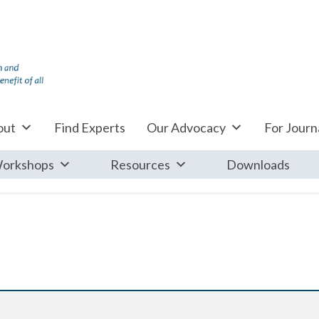
out
Find Experts
Our Advocacy
For Journa
orkshops
Resources
Downloads