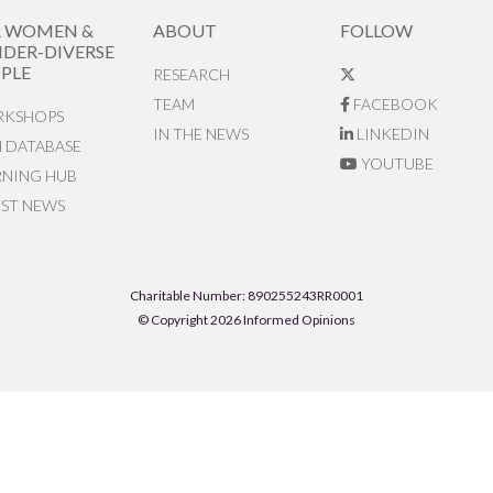
R WOMEN &
ABOUT
FOLLOW
DER-DIVERSE
PLE
RESEARCH
TEAM
FACEBOOK
KSHOPS
IN THE NEWS
LINKEDIN
N DATABASE
YOUTUBE
RNING HUB
EST NEWS
Charitable Number: 890255243RR0001
© Copyright 2026 Informed Opinions