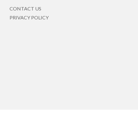
CONTACT US
PRIVACY POLICY