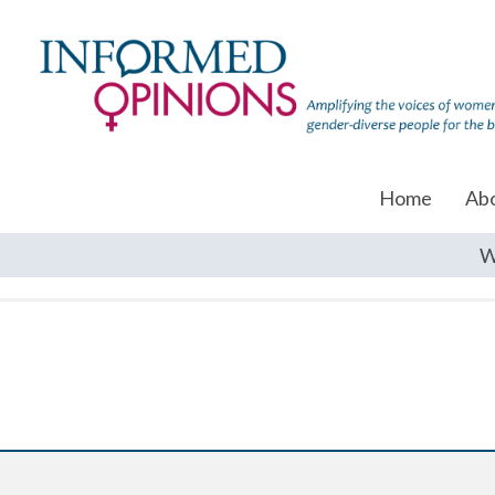
Home
Ab
W