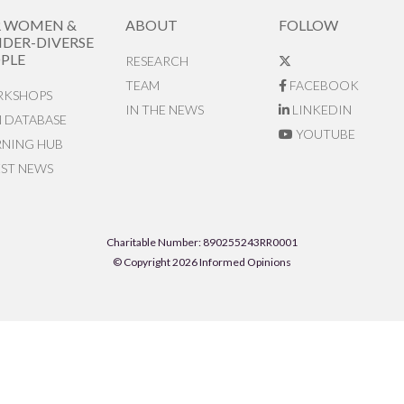
R WOMEN &
ABOUT
FOLLOW
DER-DIVERSE
PLE
RESEARCH
TEAM
FACEBOOK
KSHOPS
IN THE NEWS
LINKEDIN
N DATABASE
YOUTUBE
RNING HUB
EST NEWS
Charitable Number: 890255243RR0001
© Copyright 2026 Informed Opinions