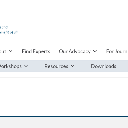
out
Find Experts
Our Advocacy
For Journa
orkshops
Resources
Downloads