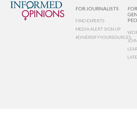
FOR JOURNALISTS
FO
GEN
PEO
FIND EXPERTS
MEDIA ALERT SIGN UP
WOR
#DIVERSIFYYOURSOURCES
JOI
LEA
LAT