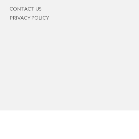
CONTACT US
PRIVACY POLICY