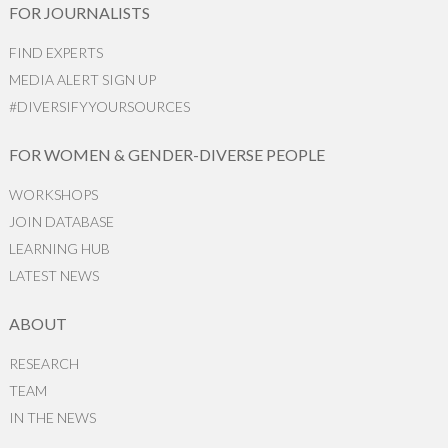
FOR JOURNALISTS
FIND EXPERTS
MEDIA ALERT SIGN UP
#DIVERSIFYYOURSOURCES
FOR WOMEN & GENDER-DIVERSE PEOPLE
WORKSHOPS
JOIN DATABASE
LEARNING HUB
LATEST NEWS
ABOUT
RESEARCH
TEAM
IN THE NEWS