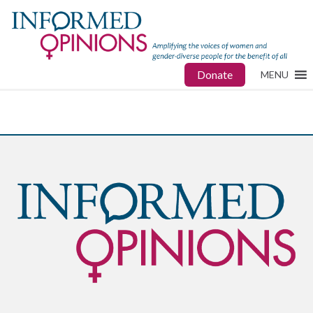
Donate
MENU