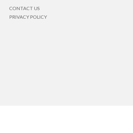
CONTACT US
PRIVACY POLICY