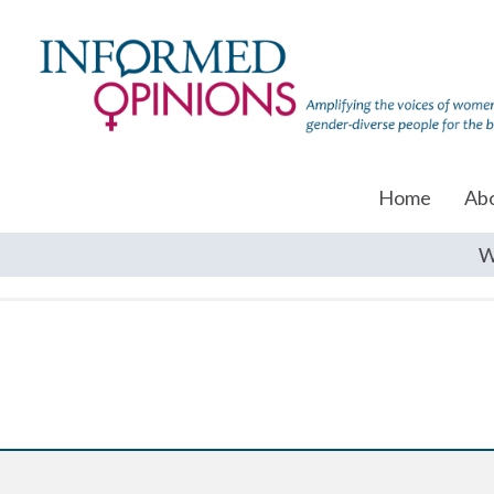
Home
Ab
W