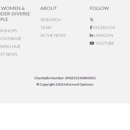
R WOMEN &
ABOUT
FOLLOW
DER-DIVERSE
PLE
RESEARCH
TEAM
FACEBOOK
KSHOPS
IN THE NEWS
LINKEDIN
N DATABASE
YOUTUBE
RNING HUB
EST NEWS
Charitable Number: 890255243RR0001
© Copyright 2026 Informed Opinions