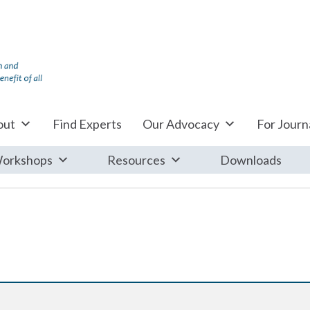
out
Find Experts
Our Advocacy
For Journa
orkshops
Resources
Downloads