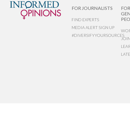
FOR JOURNALISTS
FO
GEN
PEO
FIND EXPERTS
MEDIA ALERT SIGN UP
WOR
#DIVERSIFYYOURSOURCES
JOI
LEA
LAT