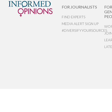
FOR JOURNALISTS
FO
GEN
PEO
FIND EXPERTS
MEDIA ALERT SIGN UP
WOR
#DIVERSIFYYOURSOURCES
JOI
LEA
LAT