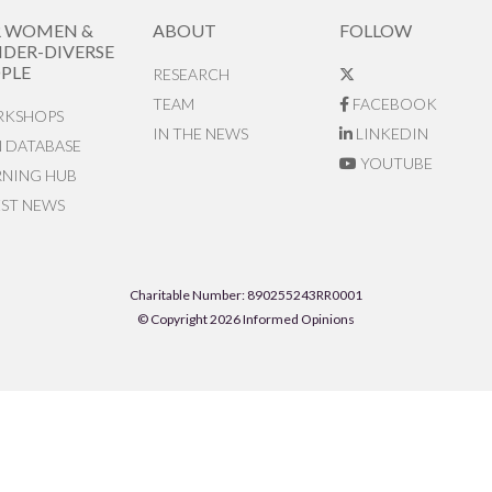
R WOMEN &
ABOUT
FOLLOW
DER-DIVERSE
PLE
RESEARCH
TEAM
FACEBOOK
KSHOPS
IN THE NEWS
LINKEDIN
N DATABASE
YOUTUBE
RNING HUB
EST NEWS
Charitable Number: 890255243RR0001
© Copyright 2026 Informed Opinions