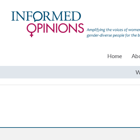
Home
Ab
W