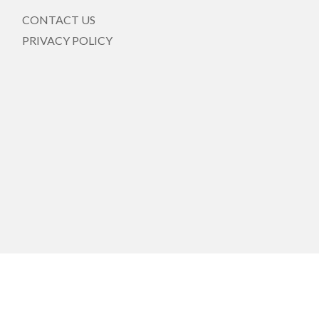
CONTACT US
PRIVACY POLICY