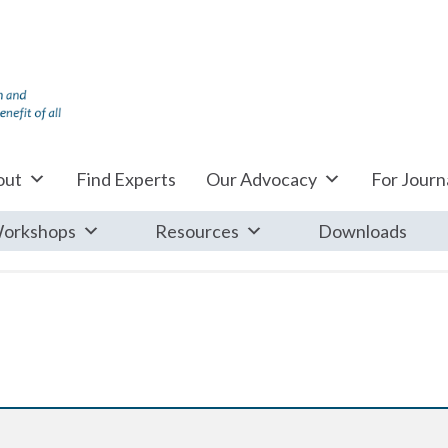
out
Find Experts
Our Advocacy
For Journa
orkshops
Resources
Downloads