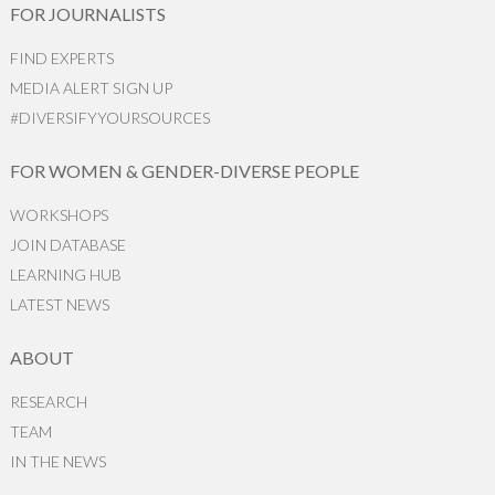
FOR JOURNALISTS
FIND EXPERTS
MEDIA ALERT SIGN UP
#DIVERSIFYYOURSOURCES
FOR WOMEN & GENDER-DIVERSE PEOPLE
WORKSHOPS
JOIN DATABASE
LEARNING HUB
LATEST NEWS
ABOUT
RESEARCH
TEAM
IN THE NEWS