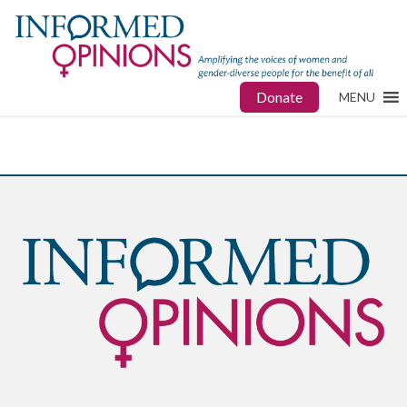
Donate
MENU