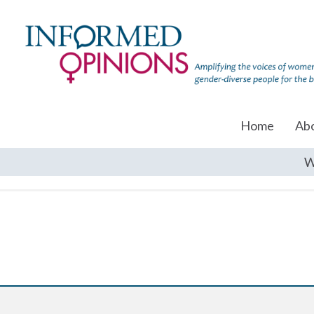
Home
Ab
W