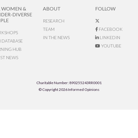
R WOMEN &
ABOUT
FOLLOW
DER-DIVERSE
PLE
RESEARCH
TEAM
FACEBOOK
KSHOPS
IN THE NEWS
LINKEDIN
N DATABASE
YOUTUBE
RNING HUB
EST NEWS
Charitable Number: 890255243RR0001
© Copyright 2026 Informed Opinions