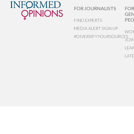
FOR JOURNALISTS
FO
GEN
PEO
FIND EXPERTS
MEDIA ALERT SIGN UP
WOR
#DIVERSIFYYOURSOURCES
JOI
LEA
LAT