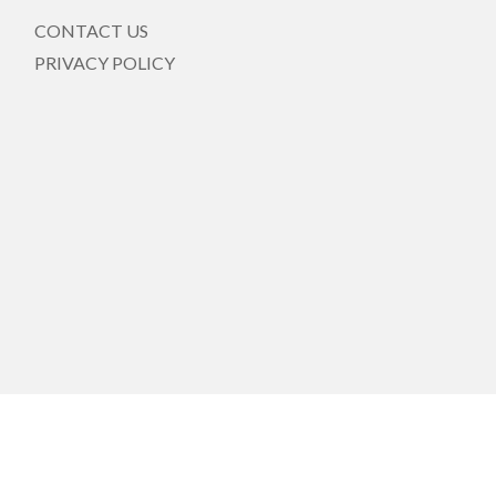
CONTACT US
PRIVACY POLICY