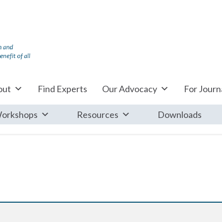
out
Find Experts
Our Advocacy
For Journa
orkshops
Resources
Downloads