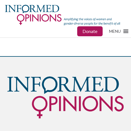
Donate
MENU