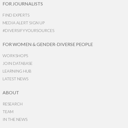
FOR JOURNALISTS
FIND EXPERTS
MEDIA ALERT SIGN UP
#DIVERSIFYYOURSOURCES
FOR WOMEN & GENDER-DIVERSE PEOPLE
WORKSHOPS
JOIN DATABASE
LEARNING HUB
LATEST NEWS
ABOUT
RESEARCH
TEAM
IN THE NEWS