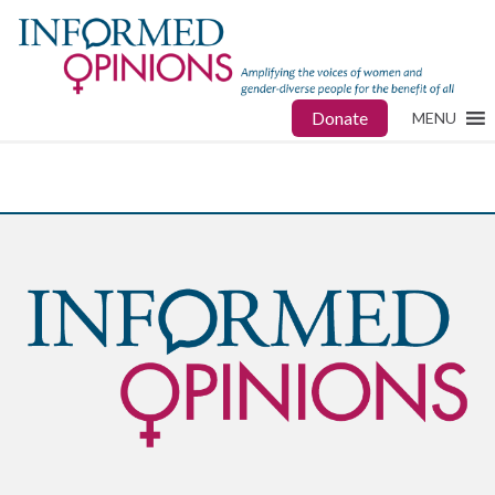
Donate
MENU