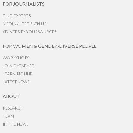
FOR JOURNALISTS
FIND EXPERTS
MEDIA ALERT SIGN UP
#DIVERSIFYYOURSOURCES
FOR WOMEN & GENDER-DIVERSE PEOPLE
WORKSHOPS
JOIN DATABASE
LEARNING HUB
LATEST NEWS
ABOUT
RESEARCH
TEAM
IN THE NEWS