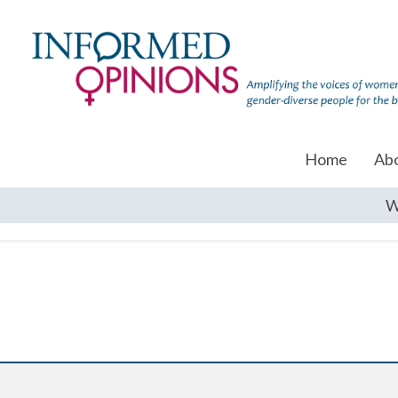
Home
Ab
W