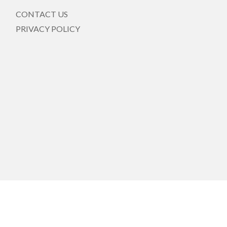
CONTACT US
PRIVACY POLICY