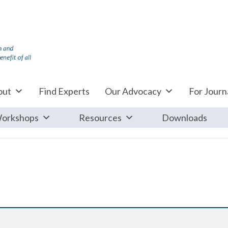
out
Find Experts
Our Advocacy
For Journa
orkshops
Resources
Downloads