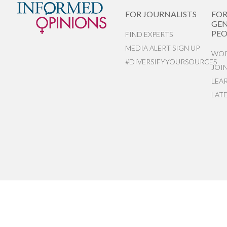
FOR JOURNALISTS
FO
GEN
PEO
FIND EXPERTS
MEDIA ALERT SIGN UP
WOR
#DIVERSIFYYOURSOURCES
JOI
LEA
LAT