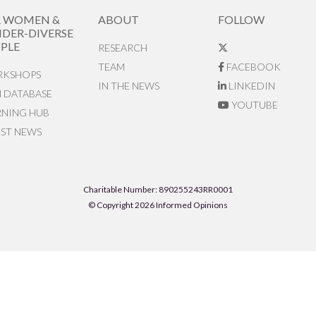
R WOMEN &
ABOUT
FOLLOW
DER-DIVERSE
PLE
RESEARCH
TEAM
FACEBOOK
KSHOPS
IN THE NEWS
LINKEDIN
N DATABASE
YOUTUBE
RNING HUB
EST NEWS
Charitable Number: 890255243RR0001
© Copyright 2026 Informed Opinions