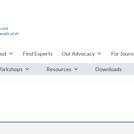
out
Find Experts
Our Advocacy
For Journa
orkshops
Resources
Downloads