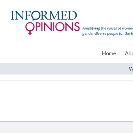
Home
Ab
W