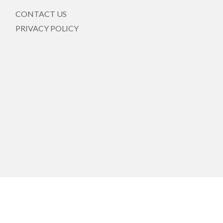
CONTACT US
PRIVACY POLICY