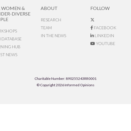
R WOMEN &
ABOUT
FOLLOW
DER-DIVERSE
PLE
RESEARCH
TEAM
FACEBOOK
KSHOPS
IN THE NEWS
LINKEDIN
N DATABASE
YOUTUBE
RNING HUB
EST NEWS
Charitable Number: 890255243RR0001
© Copyright 2026 Informed Opinions