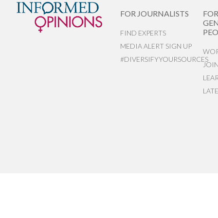
FOR JOURNALISTS
FO
GEN
PEO
FIND EXPERTS
MEDIA ALERT SIGN UP
WOR
#DIVERSIFYYOURSOURCES
JOI
LEA
LAT