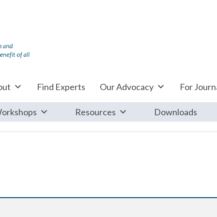
out
Find Experts
Our Advocacy
For Journa
orkshops
Resources
Downloads