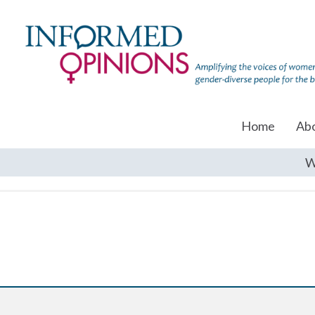
Home
Ab
W