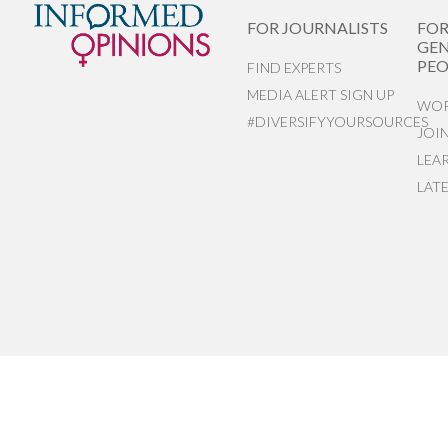
FOR JOURNALISTS
FO
GEN
PEO
FIND EXPERTS
MEDIA ALERT SIGN UP
WOR
#DIVERSIFYYOURSOURCES
JOI
LEA
LAT