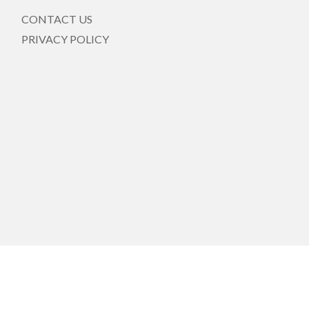
CONTACT US
PRIVACY POLICY