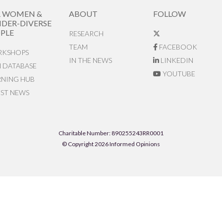
R WOMEN &
ABOUT
FOLLOW
DER-DIVERSE
PLE
RESEARCH
TEAM
FACEBOOK
KSHOPS
IN THE NEWS
LINKEDIN
N DATABASE
YOUTUBE
RNING HUB
EST NEWS
Charitable Number: 890255243RR0001
© Copyright 2026 Informed Opinions