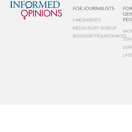
FOR JOURNALISTS
FO
GEN
PEO
FIND EXPERTS
MEDIA ALERT SIGN UP
WOR
#DIVERSIFYYOURSOURCES
JOI
LEA
LAT