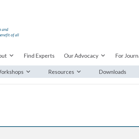
out
Find Experts
Our Advocacy
For Journa
orkshops
Resources
Downloads