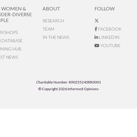
R WOMEN &
ABOUT
FOLLOW
DER-DIVERSE
PLE
RESEARCH
TEAM
FACEBOOK
KSHOPS
IN THE NEWS
LINKEDIN
N DATABASE
YOUTUBE
RNING HUB
EST NEWS
Charitable Number: 890255243RR0001
© Copyright 2026 Informed Opinions