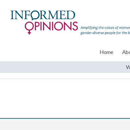
Home
Ab
W