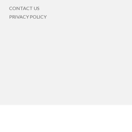
CONTACT US
PRIVACY POLICY