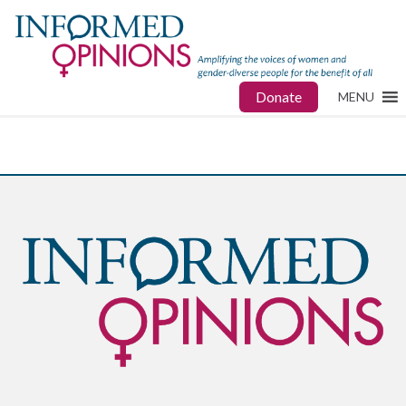
Donate
MENU