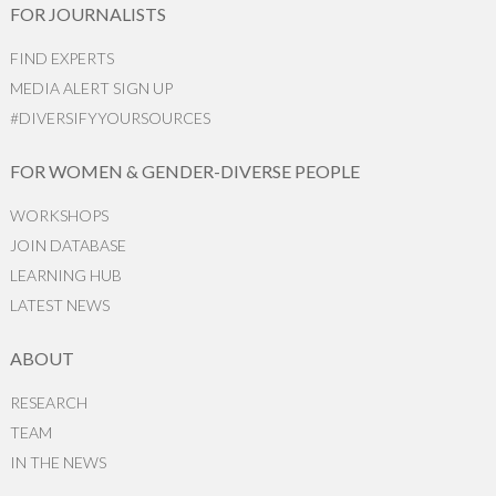
FOR JOURNALISTS
FIND EXPERTS
MEDIA ALERT SIGN UP
#DIVERSIFYYOURSOURCES
FOR WOMEN & GENDER-DIVERSE PEOPLE
WORKSHOPS
JOIN DATABASE
LEARNING HUB
LATEST NEWS
ABOUT
RESEARCH
TEAM
IN THE NEWS