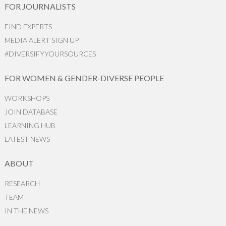
FOR JOURNALISTS
FIND EXPERTS
MEDIA ALERT SIGN UP
#DIVERSIFYYOURSOURCES
FOR WOMEN & GENDER-DIVERSE PEOPLE
WORKSHOPS
JOIN DATABASE
LEARNING HUB
LATEST NEWS
ABOUT
RESEARCH
TEAM
IN THE NEWS