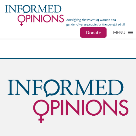
Donate
MENU