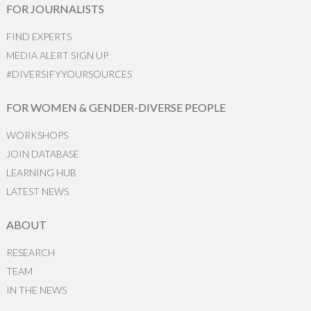
FOR JOURNALISTS
FIND EXPERTS
MEDIA ALERT SIGN UP
#DIVERSIFYYOURSOURCES
FOR WOMEN & GENDER-DIVERSE PEOPLE
WORKSHOPS
JOIN DATABASE
LEARNING HUB
LATEST NEWS
ABOUT
RESEARCH
TEAM
IN THE NEWS