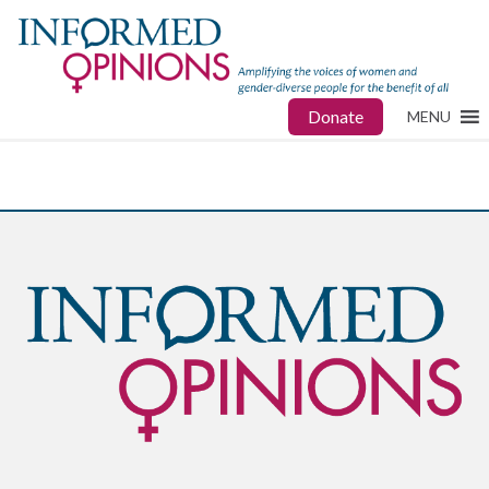
Donate
MENU