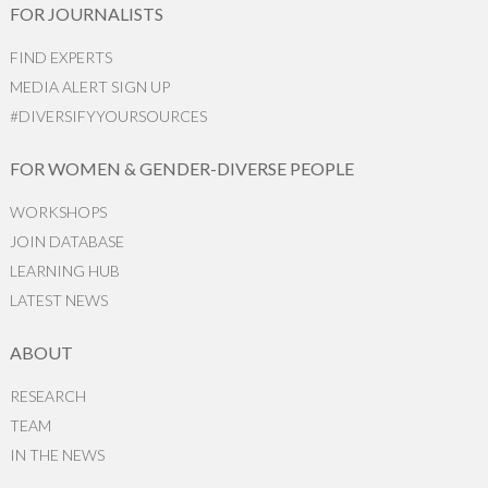
FOR JOURNALISTS
FIND EXPERTS
MEDIA ALERT SIGN UP
#DIVERSIFYYOURSOURCES
FOR WOMEN & GENDER-DIVERSE PEOPLE
WORKSHOPS
JOIN DATABASE
LEARNING HUB
LATEST NEWS
ABOUT
RESEARCH
TEAM
IN THE NEWS