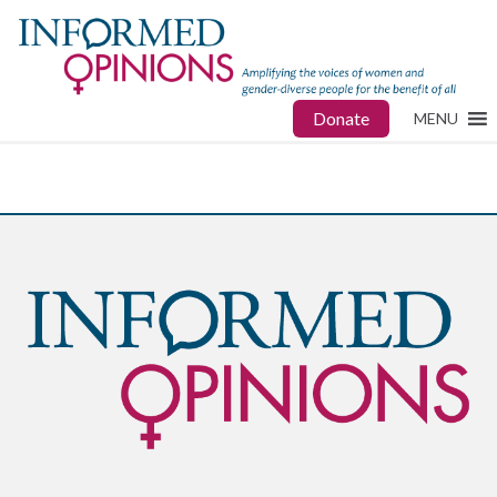
Donate
MENU