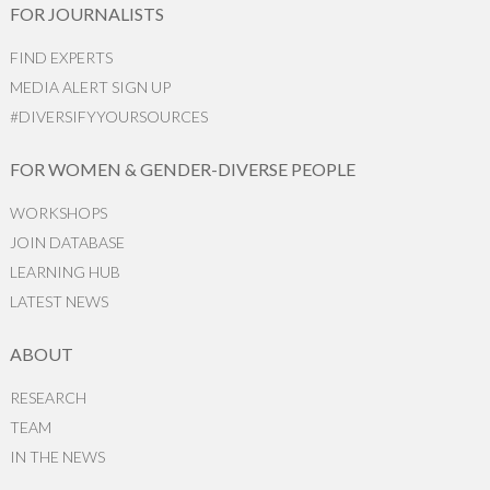
FOR JOURNALISTS
FIND EXPERTS
MEDIA ALERT SIGN UP
#DIVERSIFYYOURSOURCES
FOR WOMEN & GENDER-DIVERSE PEOPLE
WORKSHOPS
JOIN DATABASE
LEARNING HUB
LATEST NEWS
ABOUT
RESEARCH
TEAM
IN THE NEWS