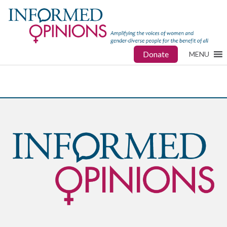
Donate
MENU