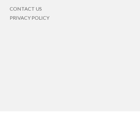
CONTACT US
PRIVACY POLICY