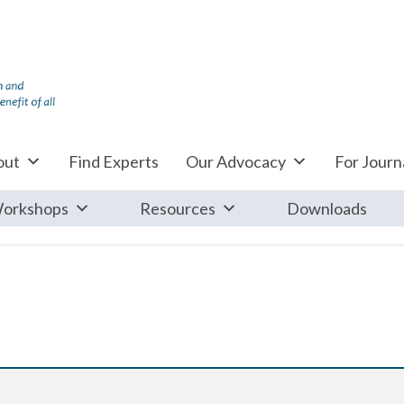
out
Find Experts
Our Advocacy
For Journa
orkshops
Resources
Downloads