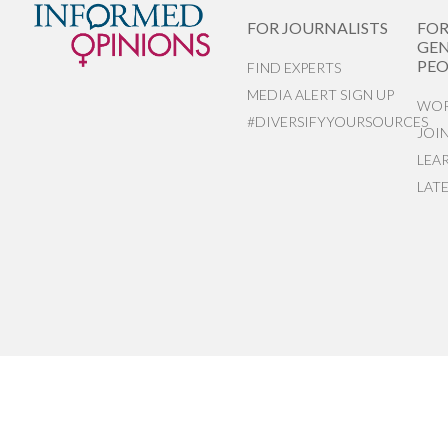
FOR JOURNALISTS
FO
GEN
PEO
FIND EXPERTS
MEDIA ALERT SIGN UP
WOR
#DIVERSIFYYOURSOURCES
JOI
LEA
LAT