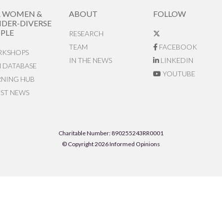
R WOMEN &
ABOUT
FOLLOW
DER-DIVERSE
PLE
RESEARCH
TEAM
FACEBOOK
KSHOPS
IN THE NEWS
LINKEDIN
N DATABASE
YOUTUBE
RNING HUB
EST NEWS
Charitable Number: 890255243RR0001
© Copyright 2026 Informed Opinions