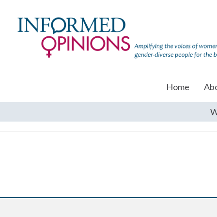
Home
Ab
W