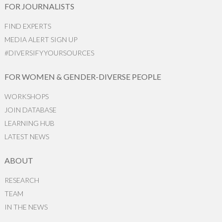
FOR JOURNALISTS
FIND EXPERTS
MEDIA ALERT SIGN UP
#DIVERSIFYYOURSOURCES
FOR WOMEN & GENDER-DIVERSE PEOPLE
WORKSHOPS
JOIN DATABASE
LEARNING HUB
LATEST NEWS
ABOUT
RESEARCH
TEAM
IN THE NEWS