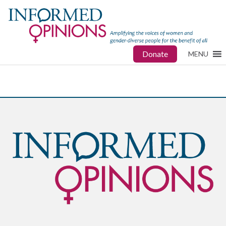
Donate
MENU