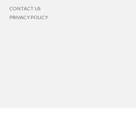
CONTACT US
PRIVACY POLICY