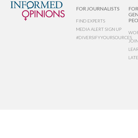
FOR JOURNALISTS
FO
GEN
PEO
FIND EXPERTS
MEDIA ALERT SIGN UP
WOR
#DIVERSIFYYOURSOURCES
JOI
LEA
LAT