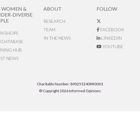
R WOMEN &
ABOUT
FOLLOW
DER-DIVERSE
PLE
RESEARCH
TEAM
FACEBOOK
KSHOPS
IN THE NEWS
LINKEDIN
N DATABASE
YOUTUBE
RNING HUB
EST NEWS
Charitable Number: 890255243RR0001
© Copyright 2026 Informed Opinions