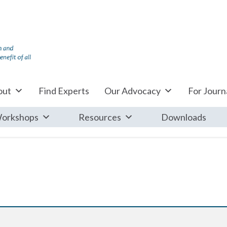
out
Find Experts
Our Advocacy
For Journa
orkshops
Resources
Downloads