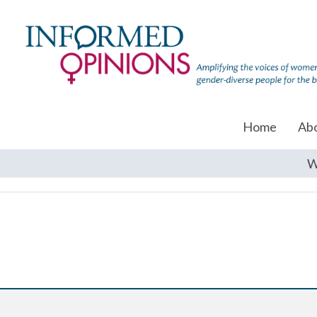
Home
Ab
W