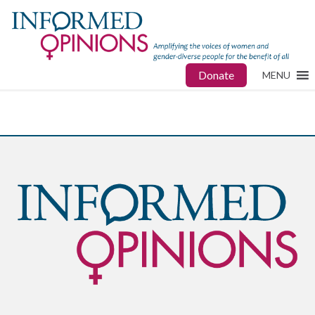
Donate
MENU