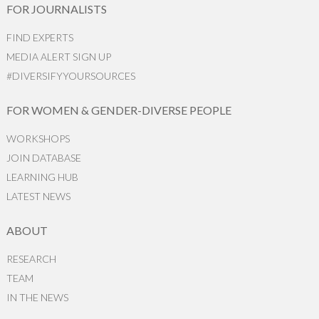
FOR JOURNALISTS
FIND EXPERTS
MEDIA ALERT SIGN UP
#DIVERSIFYYOURSOURCES
FOR WOMEN & GENDER-DIVERSE PEOPLE
WORKSHOPS
JOIN DATABASE
LEARNING HUB
LATEST NEWS
ABOUT
RESEARCH
TEAM
IN THE NEWS