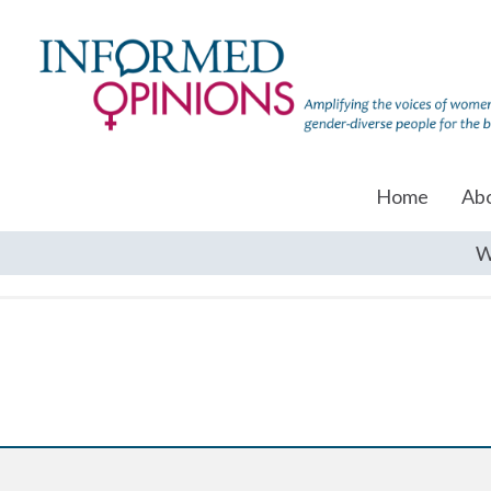
Home
Ab
W