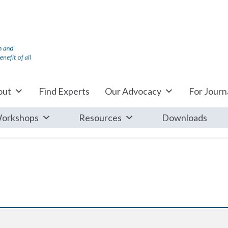
out
Find Experts
Our Advocacy
For Journa
orkshops
Resources
Downloads