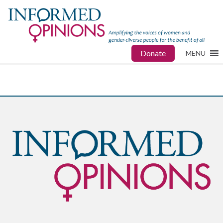
Donate
MENU