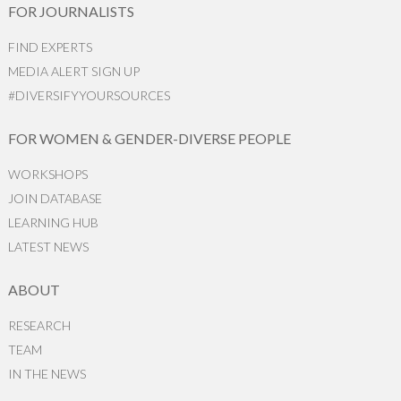
FOR JOURNALISTS
FIND EXPERTS
MEDIA ALERT SIGN UP
#DIVERSIFYYOURSOURCES
FOR WOMEN & GENDER-DIVERSE PEOPLE
WORKSHOPS
JOIN DATABASE
LEARNING HUB
LATEST NEWS
ABOUT
RESEARCH
TEAM
IN THE NEWS