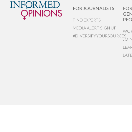
FOR JOURNALISTS
FO
GEN
PEO
FIND EXPERTS
MEDIA ALERT SIGN UP
WOR
#DIVERSIFYYOURSOURCES
JOI
LEA
LAT