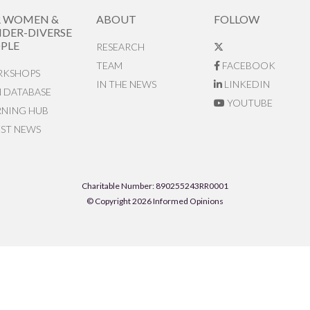
R WOMEN &
ABOUT
FOLLOW
DER-DIVERSE
PLE
RESEARCH
TEAM
FACEBOOK
KSHOPS
IN THE NEWS
LINKEDIN
N DATABASE
YOUTUBE
RNING HUB
EST NEWS
Charitable Number: 890255243RR0001
© Copyright 2026 Informed Opinions