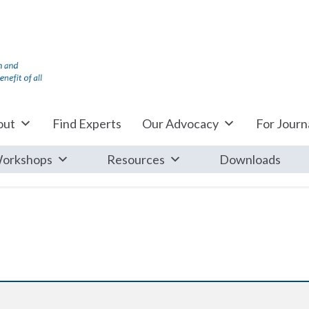
out
Find Experts
Our Advocacy
For Journa
orkshops
Resources
Downloads