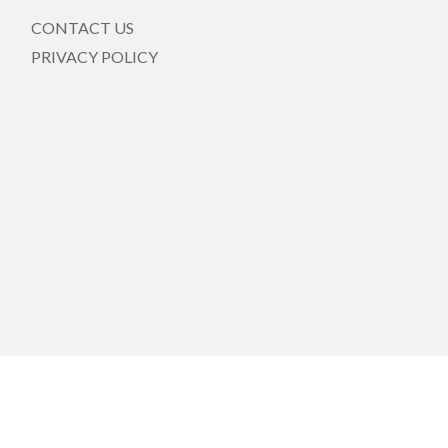
CONTACT US
PRIVACY POLICY