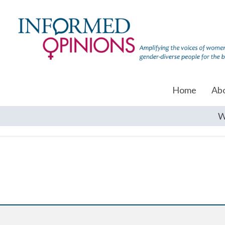
Home
Ab
W