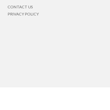
CONTACT US
PRIVACY POLICY