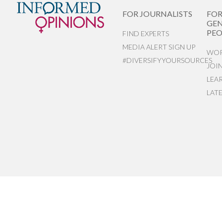
FOR JOURNALISTS
FO
GEN
PEO
FIND EXPERTS
MEDIA ALERT SIGN UP
WOR
#DIVERSIFYYOURSOURCES
JOI
LEA
LAT