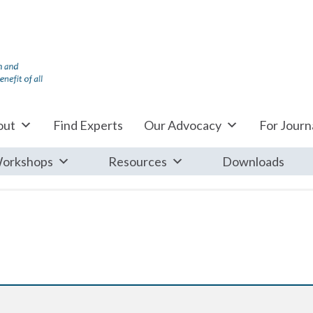
out
Find Experts
Our Advocacy
For Journa
orkshops
Resources
Downloads