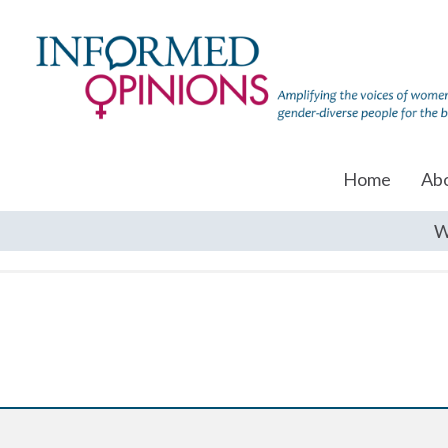
Home
Ab
W