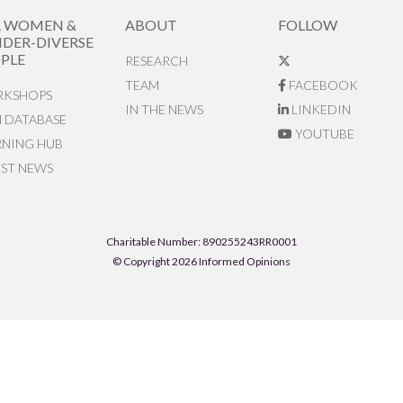
R WOMEN &
ABOUT
FOLLOW
DER-DIVERSE
PLE
RESEARCH
TEAM
FACEBOOK
KSHOPS
IN THE NEWS
LINKEDIN
N DATABASE
YOUTUBE
RNING HUB
EST NEWS
Charitable Number: 890255243RR0001
© Copyright 2026 Informed Opinions