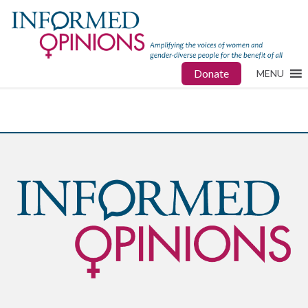
Donate
MENU