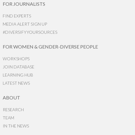
FOR JOURNALISTS
FIND EXPERTS
MEDIA ALERT SIGN UP
#DIVERSIFYYOURSOURCES
FOR WOMEN & GENDER-DIVERSE PEOPLE
WORKSHOPS
JOIN DATABASE
LEARNING HUB
LATEST NEWS
ABOUT
RESEARCH
TEAM
IN THE NEWS