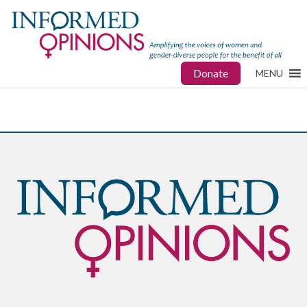
Donate
MENU