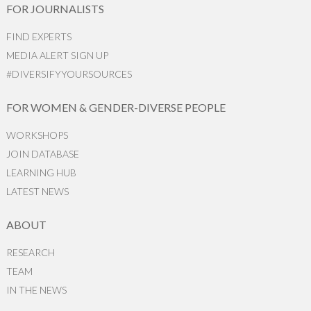
FOR JOURNALISTS
FIND EXPERTS
MEDIA ALERT SIGN UP
#DIVERSIFYYOURSOURCES
FOR WOMEN & GENDER-DIVERSE PEOPLE
WORKSHOPS
JOIN DATABASE
LEARNING HUB
LATEST NEWS
ABOUT
RESEARCH
TEAM
IN THE NEWS