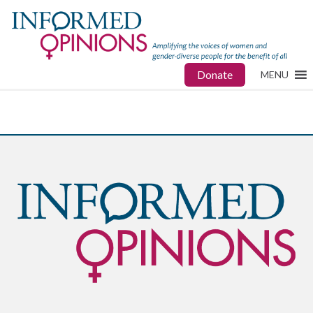
Donate
MENU