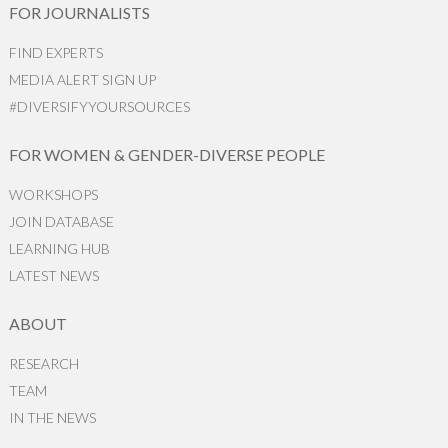
FOR JOURNALISTS
FIND EXPERTS
MEDIA ALERT SIGN UP
#DIVERSIFYYOURSOURCES
FOR WOMEN & GENDER-DIVERSE PEOPLE
WORKSHOPS
JOIN DATABASE
LEARNING HUB
LATEST NEWS
ABOUT
RESEARCH
TEAM
IN THE NEWS