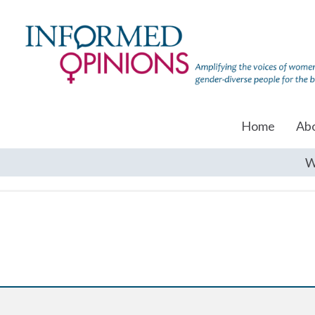
Home
Ab
W