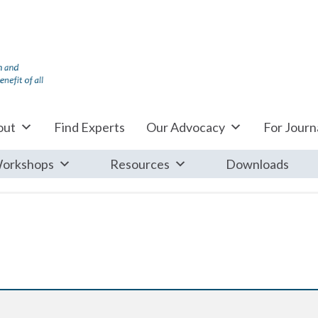
out
Find Experts
Our Advocacy
For Journa
orkshops
Resources
Downloads