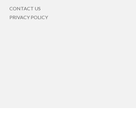
CONTACT US
PRIVACY POLICY