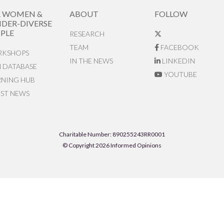
R WOMEN &
ABOUT
FOLLOW
DER-DIVERSE
PLE
RESEARCH
TEAM
FACEBOOK
KSHOPS
IN THE NEWS
LINKEDIN
N DATABASE
YOUTUBE
RNING HUB
EST NEWS
Charitable Number: 890255243RR0001
© Copyright 2026 Informed Opinions