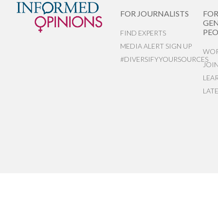
FOR JOURNALISTS
FO
GEN
PEO
FIND EXPERTS
MEDIA ALERT SIGN UP
WOR
#DIVERSIFYYOURSOURCES
JOI
LEA
LAT