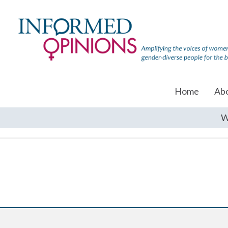
Home
Ab
W