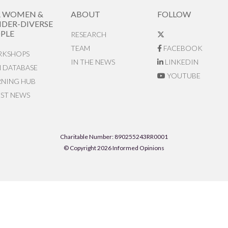
R WOMEN &
ABOUT
FOLLOW
DER-DIVERSE
PLE
RESEARCH
TEAM
FACEBOOK
KSHOPS
IN THE NEWS
LINKEDIN
N DATABASE
YOUTUBE
RNING HUB
EST NEWS
Charitable Number: 890255243RR0001
© Copyright 2026 Informed Opinions