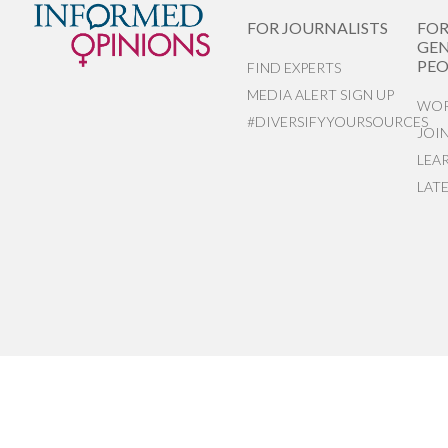
FOR JOURNALISTS
FO
GEN
PEO
FIND EXPERTS
MEDIA ALERT SIGN UP
WOR
#DIVERSIFYYOURSOURCES
JOI
LEA
LAT