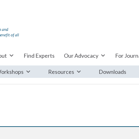
out
Find Experts
Our Advocacy
For Journa
orkshops
Resources
Downloads