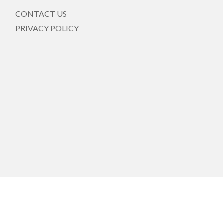
CONTACT US
PRIVACY POLICY