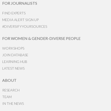
FOR JOURNALISTS
FIND EXPERTS
MEDIA ALERT SIGN UP
#DIVERSIFYYOURSOURCES
FOR WOMEN & GENDER-DIVERSE PEOPLE
WORKSHOPS
JOIN DATABASE
LEARNING HUB
LATEST NEWS
ABOUT
RESEARCH
TEAM
IN THE NEWS