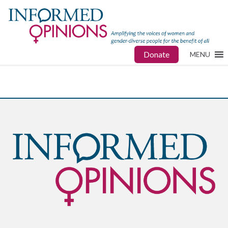
Donate
MENU