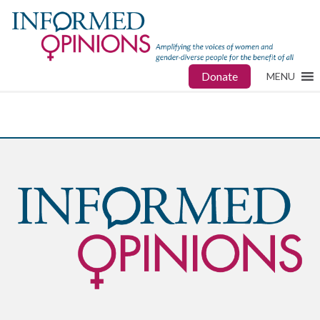
Donate
MENU