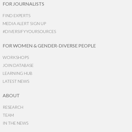
FOR JOURNALISTS
FIND EXPERTS
MEDIA ALERT SIGN UP
#DIVERSIFYYOURSOURCES
FOR WOMEN & GENDER-DIVERSE PEOPLE
WORKSHOPS
JOIN DATABASE
LEARNING HUB
LATEST NEWS
ABOUT
RESEARCH
TEAM
IN THE NEWS