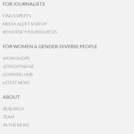
FOR JOURNALISTS
FIND EXPERTS
MEDIA ALERT SIGN UP
#DIVERSIFYYOURSOURCES
FOR WOMEN & GENDER-DIVERSE PEOPLE
WORKSHOPS
JOIN DATABASE
LEARNING HUB
LATEST NEWS
ABOUT
RESEARCH
TEAM
IN THE NEWS