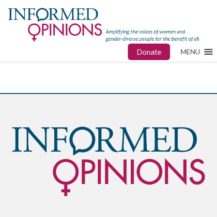
Donate
MENU