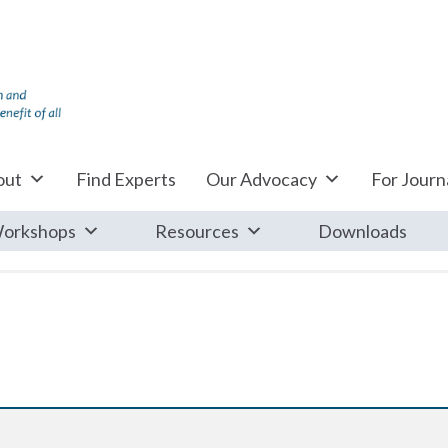
out
Find Experts
Our Advocacy
For Journa
orkshops
Resources
Downloads