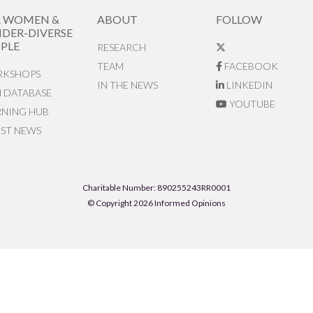
R WOMEN &
ABOUT
FOLLOW
DER-DIVERSE
PLE
RESEARCH
TEAM
FACEBOOK
KSHOPS
IN THE NEWS
LINKEDIN
N DATABASE
YOUTUBE
RNING HUB
EST NEWS
Charitable Number: 890255243RR0001
© Copyright 2026 Informed Opinions