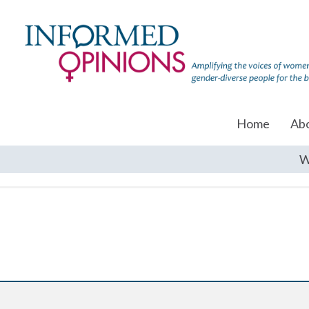
Home
Ab
W