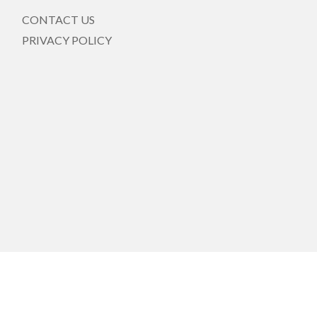
CONTACT US
PRIVACY POLICY