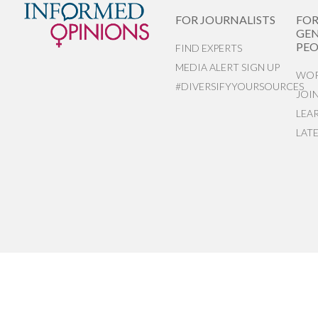
FOR JOURNALISTS
FO
GEN
PEO
FIND EXPERTS
MEDIA ALERT SIGN UP
WOR
#DIVERSIFYYOURSOURCES
JOI
LEA
LAT