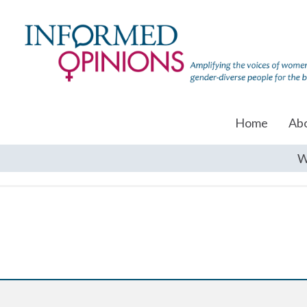
Home
Ab
W