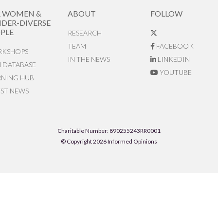
R WOMEN &
ABOUT
FOLLOW
DER-DIVERSE
PLE
RESEARCH
TEAM
FACEBOOK
KSHOPS
IN THE NEWS
LINKEDIN
N DATABASE
YOUTUBE
RNING HUB
EST NEWS
Charitable Number: 890255243RR0001
© Copyright 2026 Informed Opinions