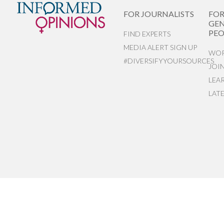
FOR JOURNALISTS
FO
GEN
PEO
FIND EXPERTS
MEDIA ALERT SIGN UP
WOR
#DIVERSIFYYOURSOURCES
JOI
LEA
LAT