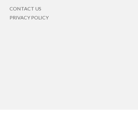
CONTACT US
PRIVACY POLICY