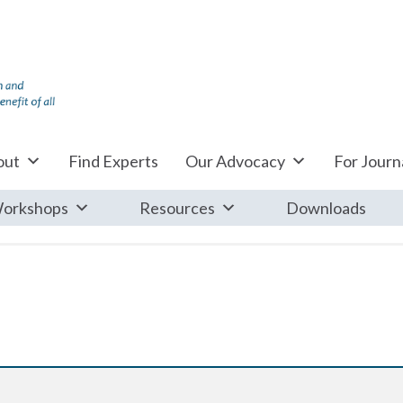
out
Find Experts
Our Advocacy
For Journa
orkshops
Resources
Downloads