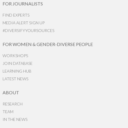
FOR JOURNALISTS
FIND EXPERTS
MEDIA ALERT SIGN UP
#DIVERSIFYYOURSOURCES
FOR WOMEN & GENDER-DIVERSE PEOPLE
WORKSHOPS
JOIN DATABASE
LEARNING HUB
LATEST NEWS
ABOUT
RESEARCH
TEAM
IN THE NEWS