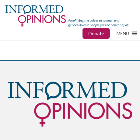
Donate
MENU