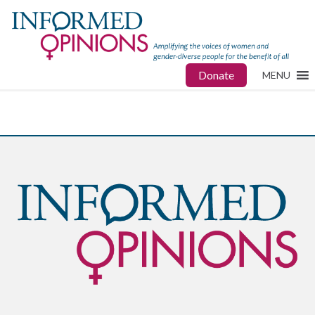
Donate
MENU