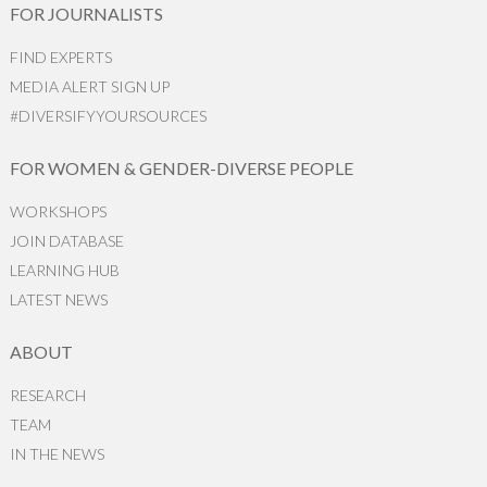
FOR JOURNALISTS
FIND EXPERTS
MEDIA ALERT SIGN UP
#DIVERSIFYYOURSOURCES
FOR WOMEN & GENDER-DIVERSE PEOPLE
WORKSHOPS
JOIN DATABASE
LEARNING HUB
LATEST NEWS
ABOUT
RESEARCH
TEAM
IN THE NEWS