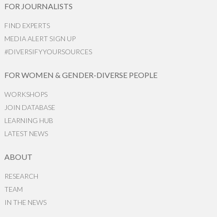
FOR JOURNALISTS
FIND EXPERTS
MEDIA ALERT SIGN UP
#DIVERSIFYYOURSOURCES
FOR WOMEN & GENDER-DIVERSE PEOPLE
WORKSHOPS
JOIN DATABASE
LEARNING HUB
LATEST NEWS
ABOUT
RESEARCH
TEAM
IN THE NEWS