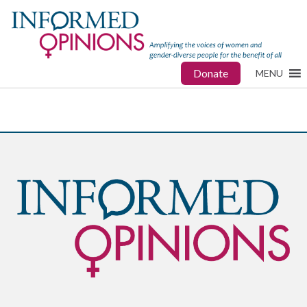
Donate
MENU