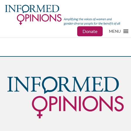
Donate
MENU