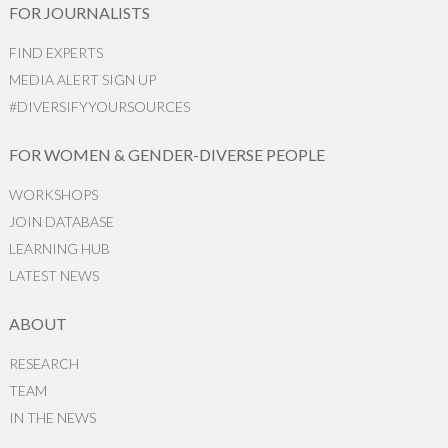
FOR JOURNALISTS
FIND EXPERTS
MEDIA ALERT SIGN UP
#DIVERSIFYYOURSOURCES
FOR WOMEN & GENDER-DIVERSE PEOPLE
WORKSHOPS
JOIN DATABASE
LEARNING HUB
LATEST NEWS
ABOUT
RESEARCH
TEAM
IN THE NEWS