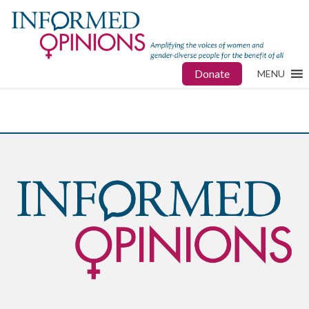
Donate
MENU