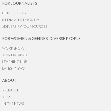
FOR JOURNALISTS
FIND EXPERTS
MEDIA ALERT SIGN UP
#DIVERSIFYYOURSOURCES
FOR WOMEN & GENDER-DIVERSE PEOPLE
WORKSHOPS
JOIN DATABASE
LEARNING HUB
LATEST NEWS
ABOUT
RESEARCH
TEAM
IN THE NEWS