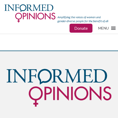
Donate
MENU