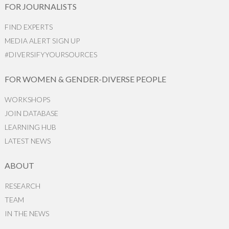
FOR JOURNALISTS
FIND EXPERTS
MEDIA ALERT SIGN UP
#DIVERSIFYYOURSOURCES
FOR WOMEN & GENDER-DIVERSE PEOPLE
WORKSHOPS
JOIN DATABASE
LEARNING HUB
LATEST NEWS
ABOUT
RESEARCH
TEAM
IN THE NEWS