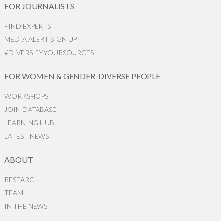
FOR JOURNALISTS
FIND EXPERTS
MEDIA ALERT SIGN UP
#DIVERSIFYYOURSOURCES
FOR WOMEN & GENDER-DIVERSE PEOPLE
WORKSHOPS
JOIN DATABASE
LEARNING HUB
LATEST NEWS
ABOUT
RESEARCH
TEAM
IN THE NEWS