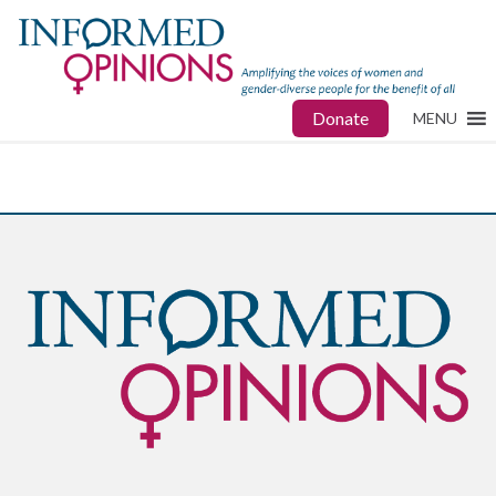
Donate
MENU