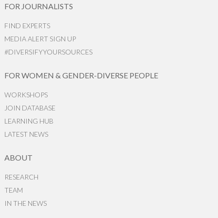
FOR JOURNALISTS
FIND EXPERTS
MEDIA ALERT SIGN UP
#DIVERSIFYYOURSOURCES
FOR WOMEN & GENDER-DIVERSE PEOPLE
WORKSHOPS
JOIN DATABASE
LEARNING HUB
LATEST NEWS
ABOUT
RESEARCH
TEAM
IN THE NEWS