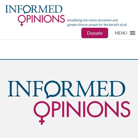
Donate
MENU