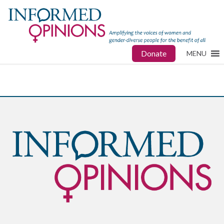
Donate
MENU