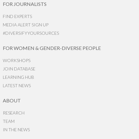
FOR JOURNALISTS
FIND EXPERTS
MEDIA ALERT SIGN UP
#DIVERSIFYYOURSOURCES
FOR WOMEN & GENDER-DIVERSE PEOPLE
WORKSHOPS
JOIN DATABASE
LEARNING HUB
LATEST NEWS
ABOUT
RESEARCH
TEAM
IN THE NEWS