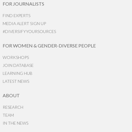
FOR JOURNALISTS
FIND EXPERTS
MEDIA ALERT SIGN UP
#DIVERSIFYYOURSOURCES
FOR WOMEN & GENDER-DIVERSE PEOPLE
WORKSHOPS
JOIN DATABASE
LEARNING HUB
LATEST NEWS
ABOUT
RESEARCH
TEAM
IN THE NEWS