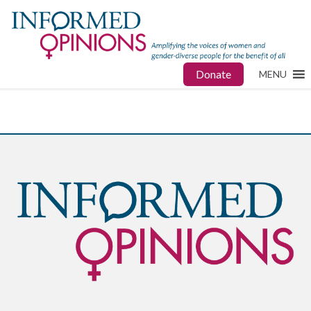
Donate
MENU